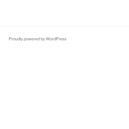
Proudly powered by WordPress