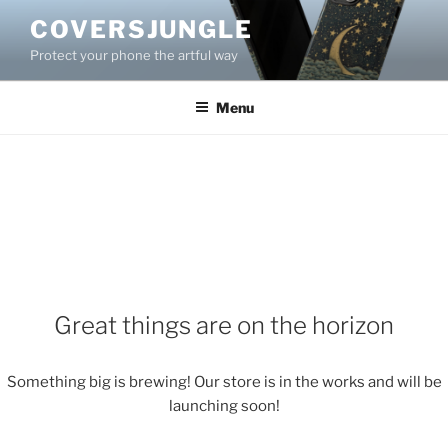
Skip
COVERSJUNGLE
to
Protect your phone the artful way
content
Menu
Great things are on the horizon
Something big is brewing! Our store is in the works and will be
launching soon!