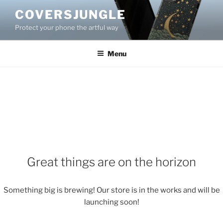
Skip
COVERSJUNGLE
to
Protect your phone the artful way
content
Menu
Great things are on the horizon
Something big is brewing! Our store is in the works and will be
launching soon!