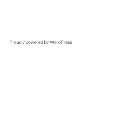
Proudly powered by WordPress