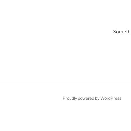
Somethin
Proudly powered by WordPress