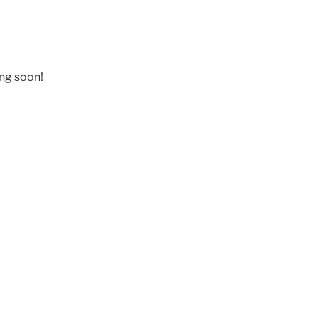
ing soon!