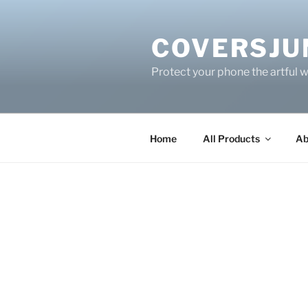
Skip
to
COVERSJU
content
Protect your phone the artful 
Home
All Products
Ab