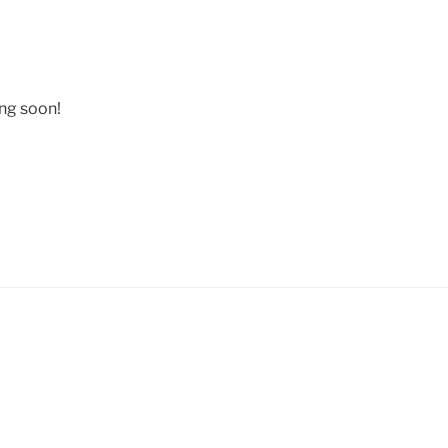
ing soon!