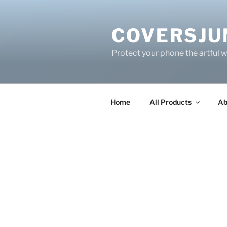
Skip
to
COVERSJU
content
Protect your phone the artful 
Home
All Products
Ab