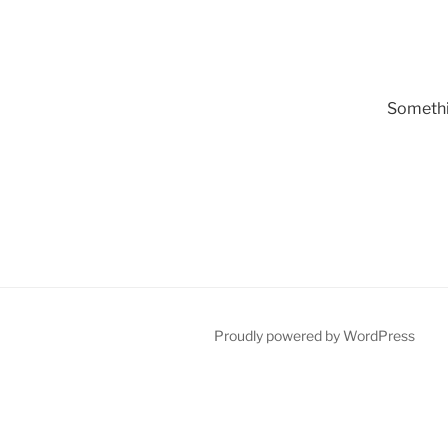
Somethin
Proudly powered by WordPress