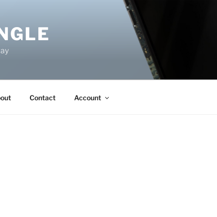
NGLE
way
out
Contact
Account