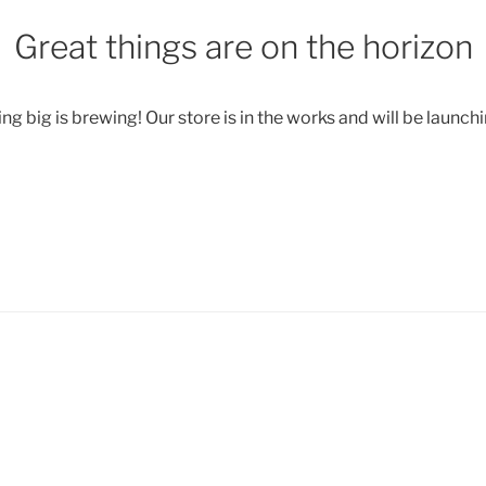
Great things are on the horizon
g big is brewing! Our store is in the works and will be launch