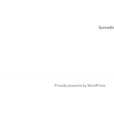
Somethin
Proudly powered by WordPress