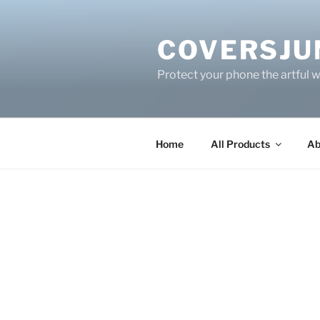
Skip
to
COVERSJU
content
Protect your phone the artful 
Home
All Products
Ab