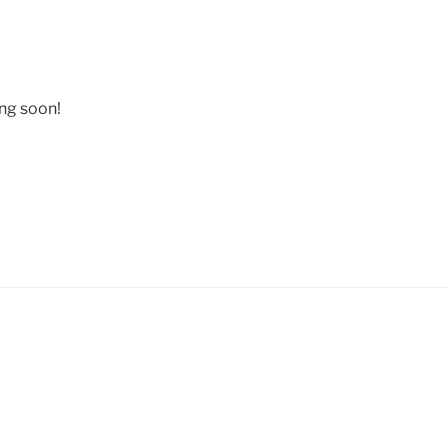
ing soon!