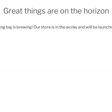
Great things are on the horizon
g big is brewing! Our store is in the works and will be launch