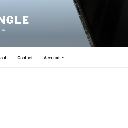
NGLE
way
out
Contact
Account