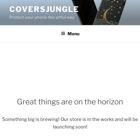
Skip
COVERSJUNGLE
to
Protect your phone the artful way
content
Menu
Great things are on the horizon
Something big is brewing! Our store is in the works and will be
launching soon!