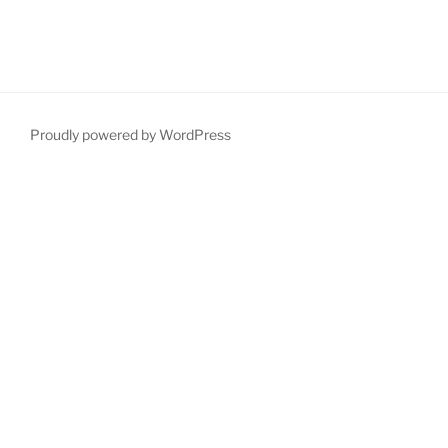
Proudly powered by WordPress