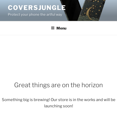
Skip
COVERSJUNGLE
to
Protect your phone the artful way
content
Menu
Great things are on the horizon
Something big is brewing! Our store is in the works and will be
launching soon!