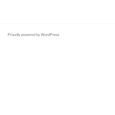
Proudly powered by WordPress