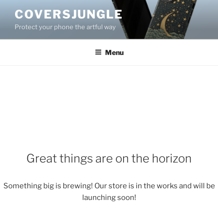
Skip
COVERSJUNGLE
to
Protect your phone the artful way
content
Menu
Great things are on the horizon
Something big is brewing! Our store is in the works and will be
launching soon!