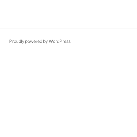
Proudly powered by WordPress