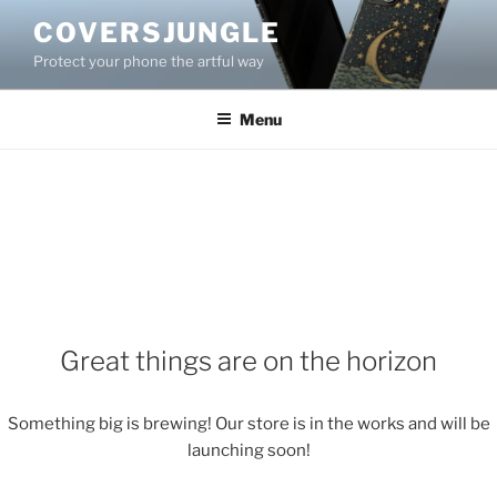
Skip
COVERSJUNGLE
to
Protect your phone the artful way
content
Menu
Great things are on the horizon
Something big is brewing! Our store is in the works and will be
launching soon!