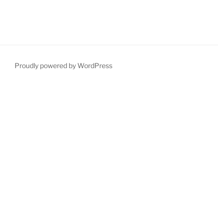
Proudly powered by WordPress