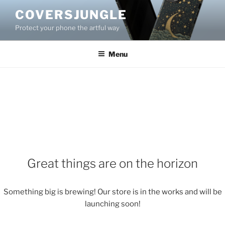
Skip
COVERSJUNGLE
to
Protect your phone the artful way
content
Menu
Great things are on the horizon
Something big is brewing! Our store is in the works and will be
launching soon!