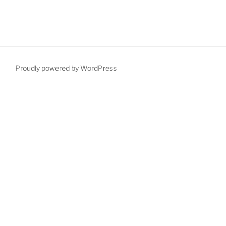
Proudly powered by WordPress