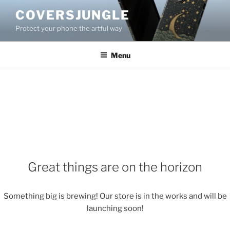
Skip
COVERSJUNGLE
to
Protect your phone the artful way
content
Menu
Great things are on the horizon
Something big is brewing! Our store is in the works and will be
launching soon!