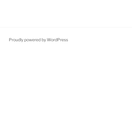
Proudly powered by WordPress