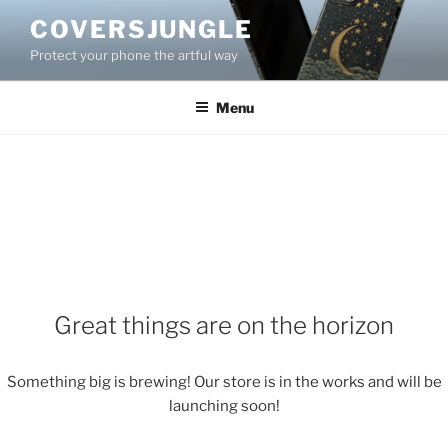
Skip
COVERSJUNGLE
to
Protect your phone the artful way
content
Menu
Great things are on the horizon
Something big is brewing! Our store is in the works and will be
launching soon!