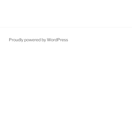
Proudly powered by WordPress