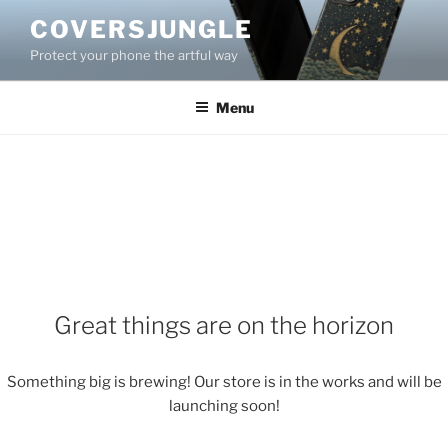
Skip
COVERSJUNGLE
to
Protect your phone the artful way
content
Menu
Great things are on the horizon
Something big is brewing! Our store is in the works and will be
launching soon!