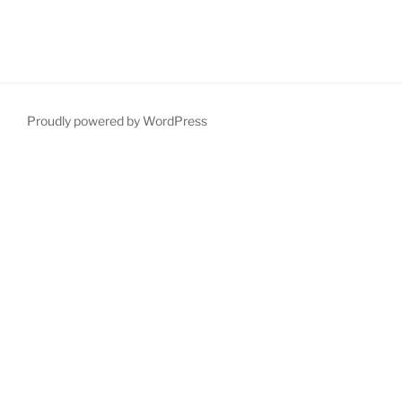
Proudly powered by WordPress