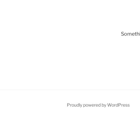
Somethin
Proudly powered by WordPress