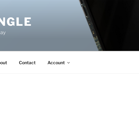
NGLE
way
out
Contact
Account