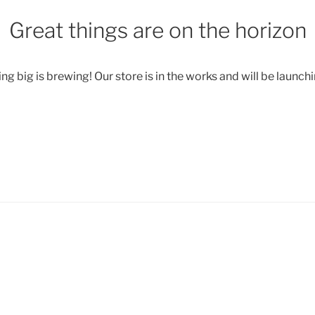
Great things are on the horizon
g big is brewing! Our store is in the works and will be launch