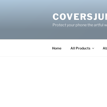
Skip
to
COVERSJU
content
Protect your phone the artful 
Home
All Products
Ab