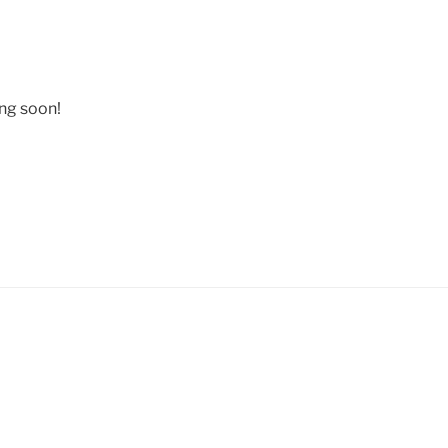
ing soon!