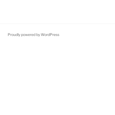
Proudly powered by WordPress