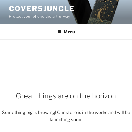
Skip
COVERSJUNGLE
to
Protect your phone the artful way
content
Menu
Great things are on the horizon
Something big is brewing! Our store is in the works and will be
launching soon!