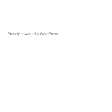
Proudly powered by WordPress