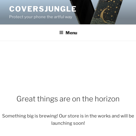
Skip
COVERSJUNGLE
to
Protect your phone the artful way
content
Menu
Great things are on the horizon
Something big is brewing! Our store is in the works and will be
launching soon!