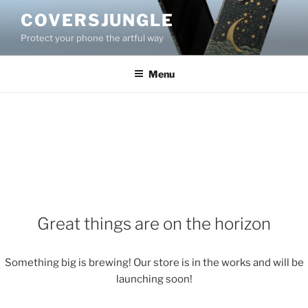
Skip
COVERSJUNGLE
to
Protect your phone the artful way
content
Menu
Great things are on the horizon
Something big is brewing! Our store is in the works and will be
launching soon!