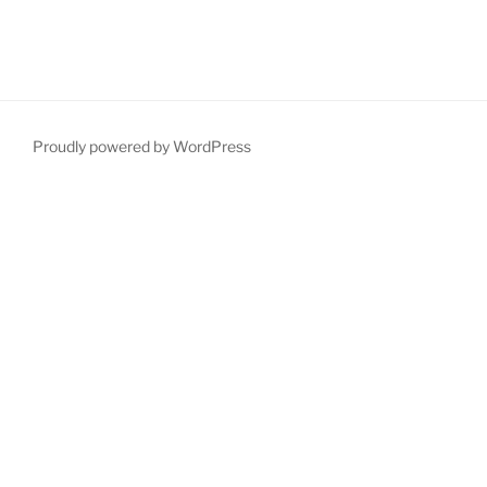
Proudly powered by WordPress