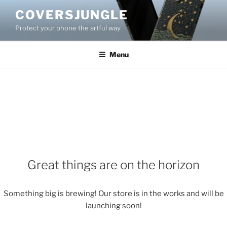
Skip
COVERSJUNGLE
to
Protect your phone the artful way
content
Menu
Great things are on the horizon
Something big is brewing! Our store is in the works and will be
launching soon!