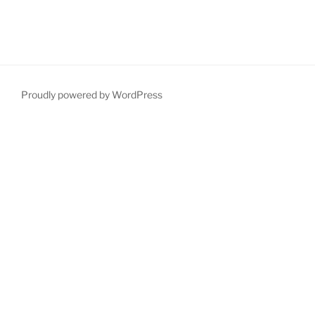
Proudly powered by WordPress