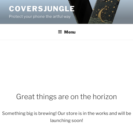
Skip
COVERSJUNGLE
to
Protect your phone the artful way
content
Menu
Great things are on the horizon
Something big is brewing! Our store is in the works and will be
launching soon!