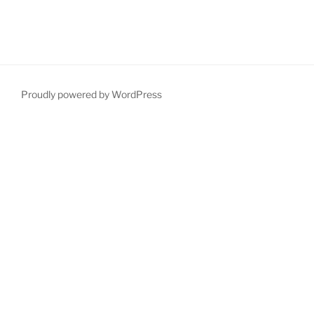
Proudly powered by WordPress