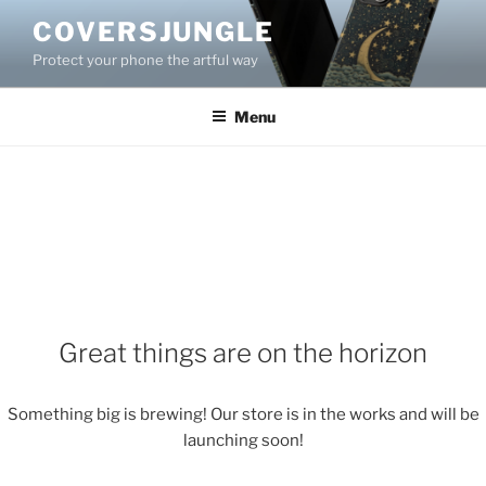
Skip
COVERSJUNGLE
to
Protect your phone the artful way
content
Menu
Great things are on the horizon
Something big is brewing! Our store is in the works and will be
launching soon!