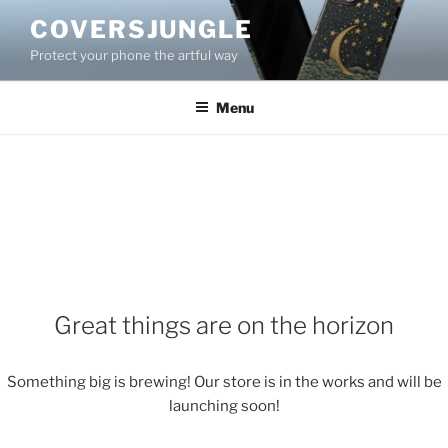
Skip
COVERSJUNGLE
to
Protect your phone the artful way
content
Menu
Great things are on the horizon
Something big is brewing! Our store is in the works and will be
launching soon!