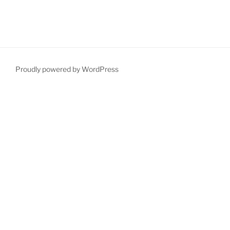
Proudly powered by WordPress