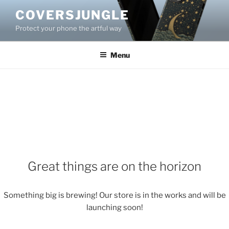
Skip
COVERSJUNGLE
to
Protect your phone the artful way
content
Menu
Great things are on the horizon
Something big is brewing! Our store is in the works and will be
launching soon!