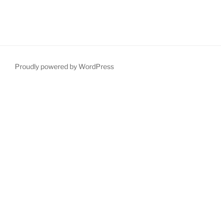
Proudly powered by WordPress