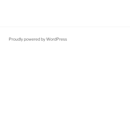
Proudly powered by WordPress