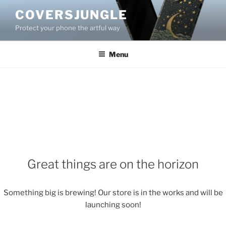
Skip
COVERSJUNGLE
to
Protect your phone the artful way
content
Menu
Great things are on the horizon
Something big is brewing! Our store is in the works and will be
launching soon!