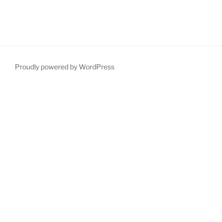
Proudly powered by WordPress