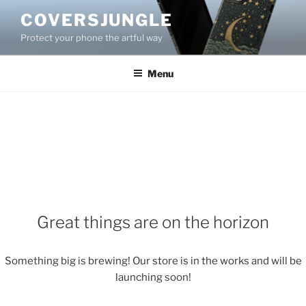
Skip
COVERSJUNGLE
to
Protect your phone the artful way
content
Menu
Great things are on the horizon
Something big is brewing! Our store is in the works and will be
launching soon!