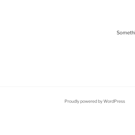
Somethin
Proudly powered by WordPress