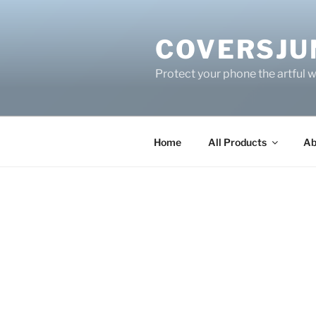
Skip
to
COVERSJU
content
Protect your phone the artful 
Home
All Products
Ab