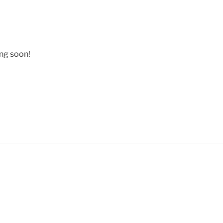
ing soon!