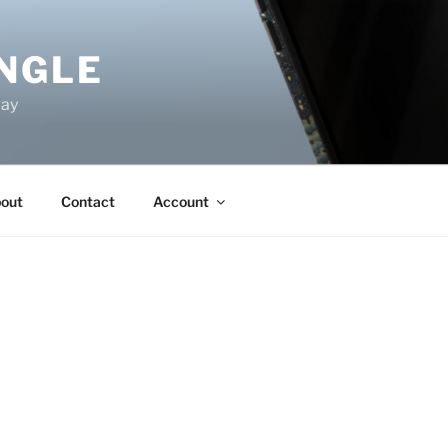
NGLE
way
out
Contact
Account