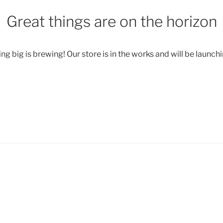
Great things are on the horizon
g big is brewing! Our store is in the works and will be launch