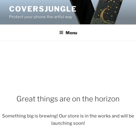
Skip
COVERSJUNGLE
to
Protect your phone the artful way
content
Menu
Great things are on the horizon
Something big is brewing! Our store is in the works and will be
launching soon!