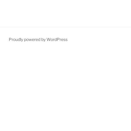
Proudly powered by WordPress